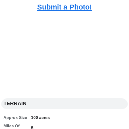
Submit a Photo!
TERRAIN
Approx Size
100 acres
Miles Of
5