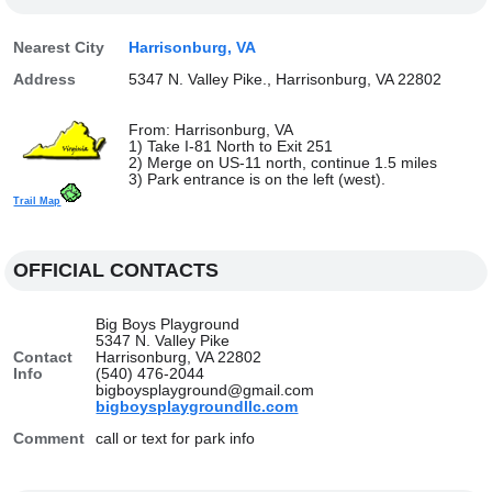
Nearest City
Harrisonburg, VA
Address
5347 N. Valley Pike., Harrisonburg, VA 22802
From: Harrisonburg, VA
1) Take I-81 North to Exit 251
2) Merge on US-11 north, continue 1.5 miles
3) Park entrance is on the left (west).
Trail Map
OFFICIAL CONTACTS
Big Boys Playground
5347 N. Valley Pike
Contact
Harrisonburg, VA 22802
Info
(540) 476-2044
bigboysplayground@gmail.com
bigboysplaygroundllc.com
Comment
call or text for park info