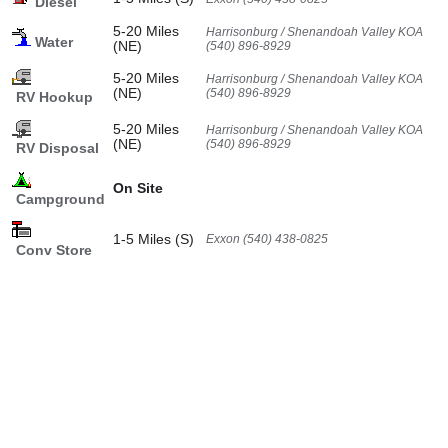
Diesel
5-20 Miles
Harrisonburg / Shenandoah Valley KOA
Water
(NE)
(540) 896-8929
5-20 Miles
Harrisonburg / Shenandoah Valley KOA
(NE)
(540) 896-8929
RV Hookup
5-20 Miles
Harrisonburg / Shenandoah Valley KOA
(NE)
(540) 896-8929
RV Disposal
On Site
Campground
1-5 Miles (S)
Exxon (540) 438-0825
Conv Store