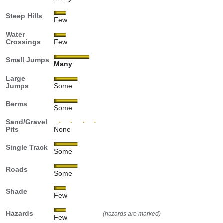
Steep Hills
Few
Water
Crossings
Few
Small Jumps
Many
Large
Jumps
Some
Berms
Some
Sand/Gravel
Pits
None
Single Track
Some
Roads
Some
Shade
Few
Hazards
(hazards are marked)
Few