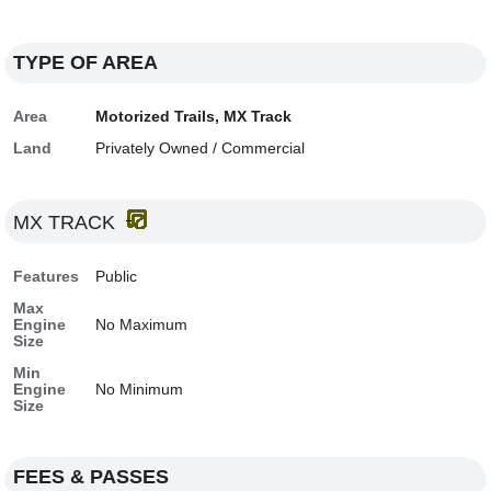
TYPE OF AREA
Area
Motorized Trails, MX Track
Land
Privately Owned / Commercial
MX TRACK
Features
Public
Max
Engine
No Maximum
Size
Min
Engine
No Minimum
Size
FEES & PASSES