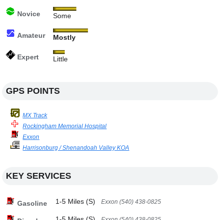
Novice
Some
Amateur
Mostly
Expert
Little
GPS POINTS
MX Track
Rockingham Memorial Hospital
Exxon
Harrisonburg / Shenandoah Valley KOA
KEY SERVICES
1-5 Miles (S)
Exxon (540) 438-0825
Gasoline
1-5 Miles (S)
Exxon (540) 438-0825