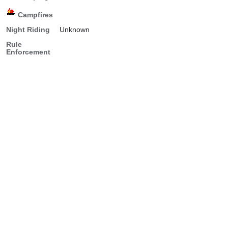
Campfires
Night Riding
Unknown
Rule
Enforcement