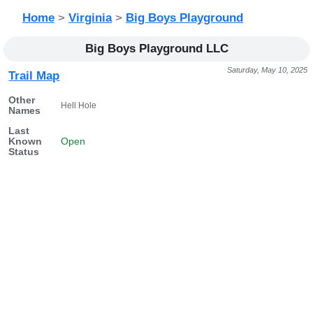
Home
>
Virginia
>
Big Boys Playground
Big Boys Playground LLC
Saturday, May 10, 2025
Trail Map
Other
Hell Hole
Names
Last
Known
Open
Status