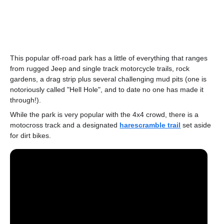
This popular off-road park has a little of everything that ranges
from rugged Jeep and single track motorcycle trails, rock
gardens, a drag strip plus several challenging mud pits (one is
notoriously called "Hell Hole", and to date no one has made it
through!).
While the park is very popular with the 4x4 crowd, there is a
motocross track and a designated
harescramble trail
set aside
for dirt bikes.