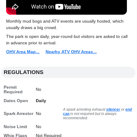
Monthly mud bogs and ATV events are usually hosted, which
usually draws a big crowd.
The park is open daily, year-round but visitors are asked to call
in advance prior to arrival.
OHV Area Map...
Nearby ATV OHV Areas...
REGULATIONS
Permit
No
Required
Dates Open
Daily
A spark arresting exhaust
silencer
or
end
Spark Arrestor
No
cap
is not required but is always
recommended.
Noise Limit
No
Whip Flags
Not Required