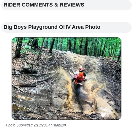
RIDER COMMENTS & REVIEWS
Big Boys Playground OHV Area Photo
Photo Submitted 9/18/2014 (Thanks!)