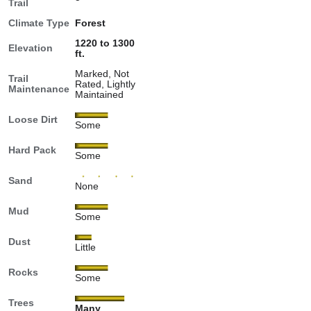
Trail
Climate Type
Forest
1220 to 1300
Elevation
ft.
Marked, Not
Trail
Rated, Lightly
Maintenance
Maintained
Loose Dirt
Some
Hard Pack
Some
Sand
None
Mud
Some
Dust
Little
Rocks
Some
Trees
Many