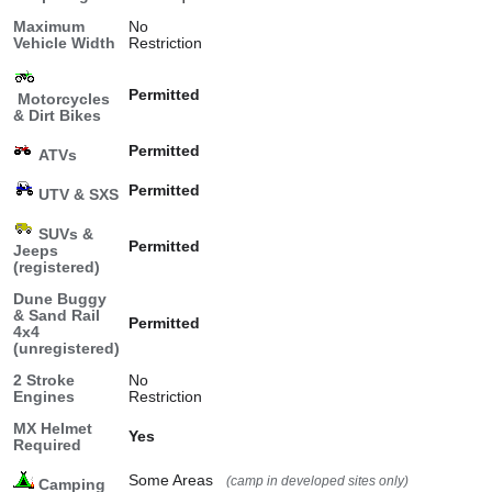
Maximum
No
Vehicle Width
Restriction
Permitted
Motorcycles
& Dirt Bikes
Permitted
ATVs
Permitted
UTV & SXS
SUVs &
Permitted
Jeeps
(registered)
Dune Buggy
& Sand Rail
Permitted
4x4
(unregistered)
2 Stroke
No
Engines
Restriction
MX Helmet
Yes
Required
Some Areas
(camp in developed sites only)
Camping