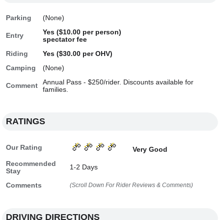
Parking
(None)
Yes ($10.00 per person)
Entry
spectator fee
Riding
Yes ($30.00 per OHV)
Camping
(None)
Annual Pass - $250/rider. Discounts available for
Comment
families.
RATINGS
Our Rating
Very Good
Recommended
1-2 Days
Stay
Comments
(Scroll Down For Rider Reviews & Comments)
DRIVING DIRECTIONS