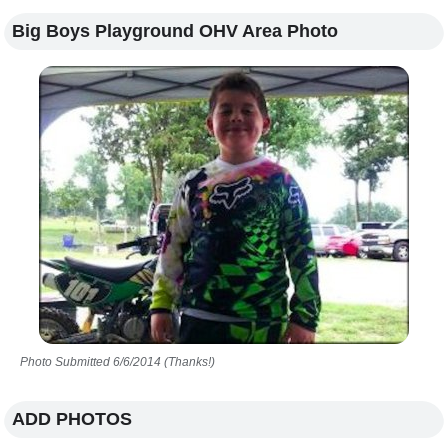
Big Boys Playground OHV Area Photo
Photo Submitted 6/6/2014 (Thanks!)
ADD PHOTOS