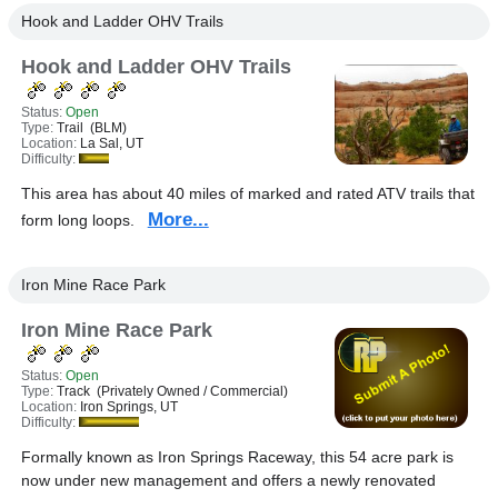
Hook and Ladder OHV Trails
Hook and Ladder OHV Trails
Status:
Open
Type:
Trail (BLM)
Location:
La Sal, UT
Difficulty:
This area has about 40 miles of marked and rated ATV trails that
More...
form long loops.
Iron Mine Race Park
Iron Mine Race Park
Status:
Open
Type:
Track (Privately Owned / Commercial)
Location:
Iron Springs, UT
Difficulty:
Formally known as Iron Springs Raceway, this 54 acre park is
now under new management and offers a newly renovated