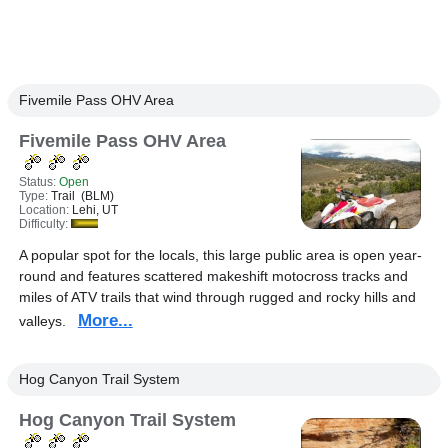
Fivemile Pass OHV Area
Fivemile Pass OHV Area
Status:
Open
Type:
Trail (BLM)
Location:
Lehi, UT
Difficulty:
A popular spot for the locals, this large public area is open year-
round and features scattered makeshift motocross tracks and
miles of ATV trails that wind through rugged and rocky hills and
More...
valleys.
Hog Canyon Trail System
Hog Canyon Trail System