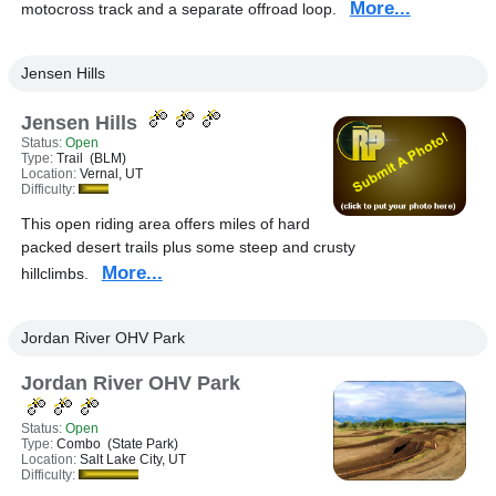
More...
motocross track and a separate offroad loop.
Jensen Hills
Jensen Hills
Status:
Open
Type:
Trail (BLM)
Location:
Vernal, UT
Difficulty:
This open riding area offers miles of hard
packed desert trails plus some steep and crusty
More...
hillclimbs.
Jordan River OHV Park
Jordan River OHV Park
Status:
Open
Type:
Combo (State Park)
Location:
Salt Lake City, UT
Difficulty: