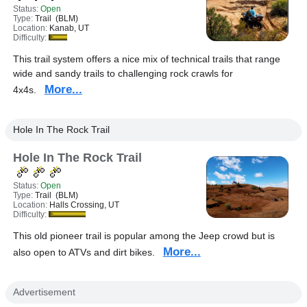
Status:
Open
Type:
Trail (BLM)
Location:
Kanab, UT
Difficulty:
This trail system offers a nice mix of technical trails that range
wide and sandy trails to challenging rock crawls for
More...
4x4s.
Hole In The Rock Trail
Hole In The Rock Trail
Status:
Open
Type:
Trail (BLM)
Location:
Halls Crossing, UT
Difficulty:
This old pioneer trail is popular among the Jeep crowd but is
More...
also open to ATVs and dirt bikes.
Advertisement