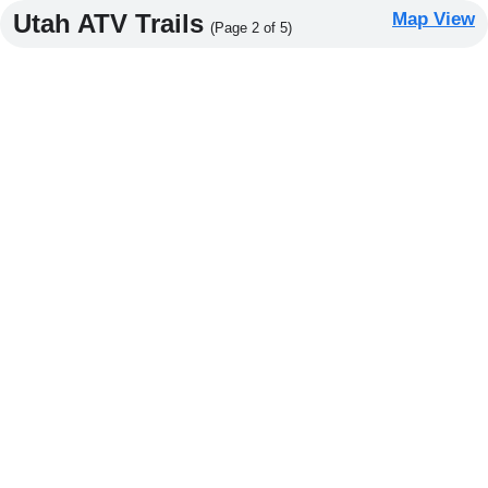
Utah ATV Trails
Map View
(Page 2 of 5)