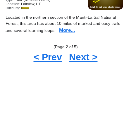
Type:
Trail (National Forest)
Location:
Fairview, UT
Difficulty:
Located in the northern section of the Manti-La Sal National
Forest, this area has about 10 miles of marked and easy trails
More...
and several learning loops.
(Page 2 of 5)
< Prev
Next >