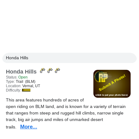
Honda Hills
Honda Hills
Status:
Open
Type:
Trail (BLM)
Location:
Vernal, UT
Difficulty:
This area features hundreds of acres of
open riding on BLM land, and is known for a variety of terrain
that ranges from steep and rugged hill climbs, narrow single
track, big air jumps and miles of unmarked desert
More...
trails.