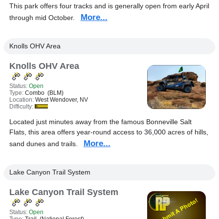
This park offers four tracks and is generally open from early April
More...
through mid October.
Knolls OHV Area
Knolls OHV Area
Status:
Open
Type:
Combo (BLM)
Location:
West Wendover, NV
Difficulty:
Located just minutes away from the famous Bonneville Salt
Flats, this area offers year-round access to 36,000 acres of hills,
More...
sand dunes and trails.
Lake Canyon Trail System
Lake Canyon Trail System
Status:
Open