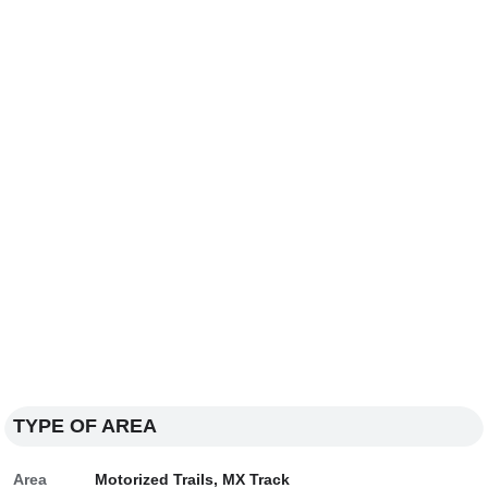
TYPE OF AREA
Area
Motorized Trails, MX Track