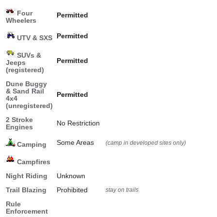
Four
Permitted
Wheelers
Permitted
UTV & SXS
SUVs &
Permitted
Jeeps
(registered)
Dune Buggy
& Sand Rail
Permitted
4x4
(unregistered)
2 Stroke
No Restriction
Engines
Some Areas
(camp in developed sites only)
Camping
Campfires
Night Riding
Unknown
Trail Blazing
Prohibited
stay on trails
Rule
Enforcement