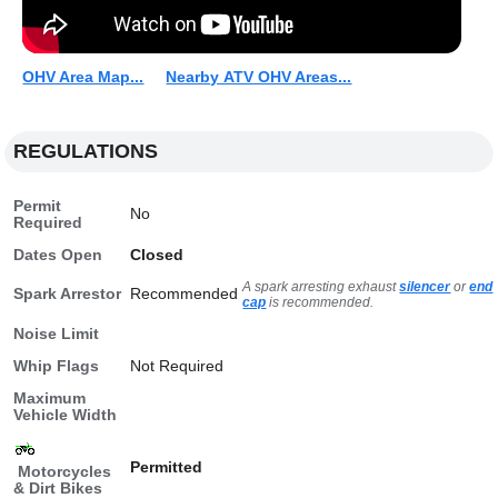
OHV Area Map...
Nearby ATV OHV Areas...
REGULATIONS
Permit
No
Required
Dates Open
Closed
A spark arresting exhaust
silencer
or
end
Spark Arrestor
Recommended
cap
is recommended.
Noise Limit
Whip Flags
Not Required
Maximum
Vehicle Width
Permitted
Motorcycles
& Dirt Bikes