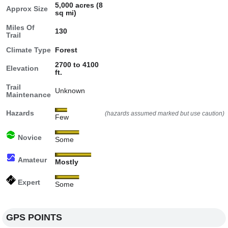
5,000 acres (8
Approx Size
sq mi)
Miles Of
130
Trail
Climate Type
Forest
2700 to 4100
Elevation
ft.
Trail
Unknown
Maintenance
Hazards
(hazards assumed marked but use caution)
Few
Novice
Some
Amateur
Mostly
Expert
Some
GPS POINTS