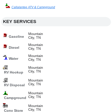
Callalantee ATV & Campground
KEY SERVICES
Mountain
Gasoline
City, TN
Mountain
Diesel
City, TN
Mountain
Water
City, TN
Mountain
City, TN
RV Hookup
Mountain
City, TN
RV Disposal
Mountain
City, TN
Campground
Mountain
City, TN
Conv Store