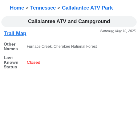
Home
>
Tennessee
>
Callalantee ATV Park
Callalantee ATV and Campground
Saturday, May 10, 2025
Trail Map
Other
Furnace Creek, Cherokee National Forest
Names
Last
Known
Closed
Status