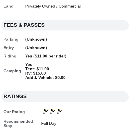
Land
Privately Owned / Commercial
FEES & PASSES
Parking
(Unknown)
Entry
(Unknown)
Riding
Yes ($11.00 per rider)
Yes
Tent: $11.00
Camping
RV: $15.00
Addtl. Vehicle: $0.00
RATINGS
Our Rating
Recommended
Full Day
Stay