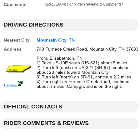
Comments
(Scroll Down For Rider Reviews & Comments)
DRIVING DIRECTIONS
Nearest City
Mountain City, TN
Address
748 Furnace Creek Road, Mountain City, TN 37683
From: Elizabethton, TN
1) Take US-19E south (US-321) about 5 miles
2) Turn left (east) on US-321 (SR-67), continue
about 28 miles toward Mountain City
3) Turn left (north) on SR-91, continue 2.2 miles
4) Turn right on Furnace Creek Road, continue
Trail Map
about .7 miles. Campground is on the right.
OFFICIAL CONTACTS
RIDER COMMENTS & REVIEWS