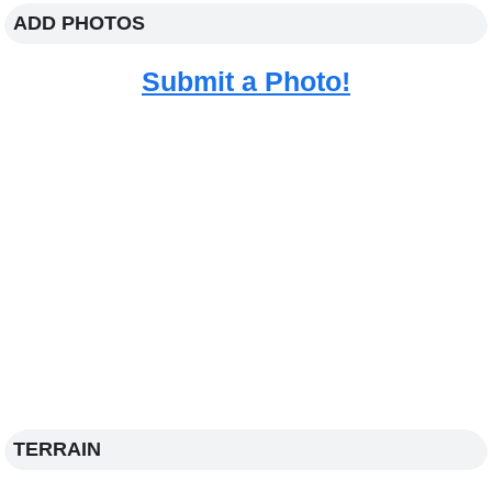
ADD PHOTOS
Submit a Photo!
TERRAIN