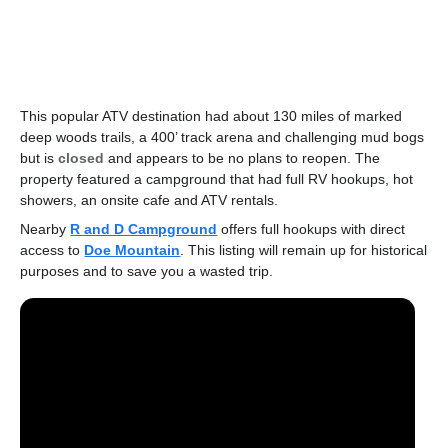
This popular ATV destination had about 130 miles of marked
deep woods trails, a 400’ track arena and challenging mud bogs
but is
closed
and appears to be no plans to reopen. The
property featured a campground that had full RV hookups, hot
showers, an onsite cafe and ATV rentals.
Nearby
R and D Campground
offers full hookups with direct
access to
Doe Mountain
. This listing will remain up for historical
purposes and to save you a wasted trip.